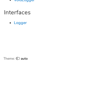
VoidLogger
Interfaces
Logger
Theme:
auto