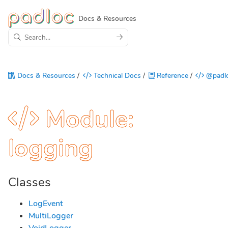
Docs & Resources
Docs & Resources
/
Technical Docs
/
Reference
/
@padlo
Module:
logging
Classes
LogEvent
MultiLogger