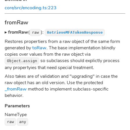
core/src/encoding.ts:223
fromRaw
▸
fromRaw
(
):
raw
RetrieveMFATokenResponse
Restores propertiers from a raw object of the same form
generated by
toRaw
. The base implementation blindly
copies over values from the raw object via
so subclasses should explictly process
Object.assign
any propertyies that need special treatment.
Also takes are of validation and "upgrading" in case the
raw object has an old version. Use the protected
_fromRaw
method to implement subclass-specific
behavior.
Parameters
Name
Type
raw
any