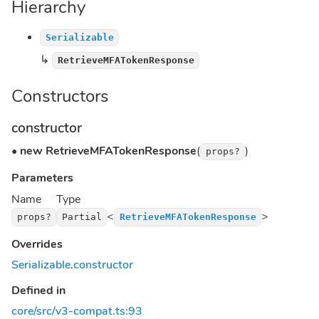
Hierarchy
Serializable
↳
RetrieveMFATokenResponse
Constructors
constructor
•
new RetrieveMFATokenResponse
(
)
props?
Parameters
Name
Type
<
>
props?
Partial
RetrieveMFATokenResponse
Overrides
Serializable
.
constructor
Defined in
core/src/v3-compat.ts:93