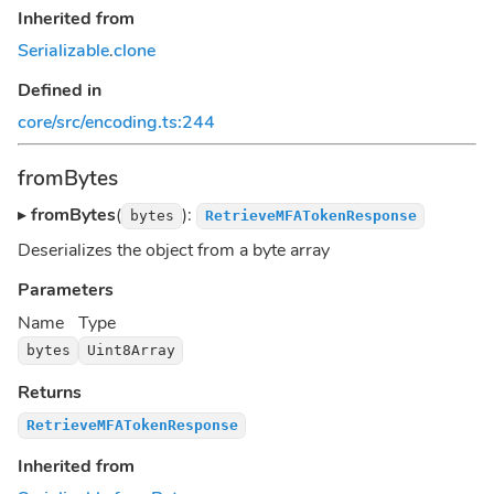
Inherited from
Serializable
.
clone
Defined in
core/src/encoding.ts:244
fromBytes
▸
fromBytes
(
):
bytes
RetrieveMFATokenResponse
Deserializes the object from a byte array
Parameters
Name
Type
bytes
Uint8Array
Returns
RetrieveMFATokenResponse
Inherited from