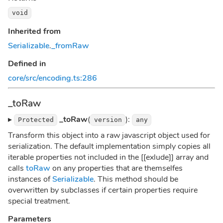
void
Inherited from
Serializable
.
_fromRaw
Defined in
core/src/encoding.ts:286
_toRaw
▸
_toRaw
(
):
Protected
version
any
Transform this object into a raw javascript object used for
serialization. The default implementation simply copies all
iterable properties not included in the [[exlude]] array and
calls
toRaw
on any properties that are themselfes
instances of
Serializable
. This method should be
overwritten by subclasses if certain properties require
special treatment.
Parameters