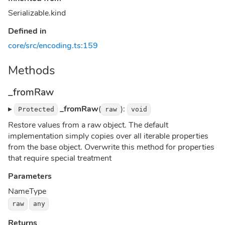
Serializable.kind
Defined in
core/src/encoding.ts:159
Methods
_fromRaw
▸
_fromRaw
(
):
Protected
raw
void
Restore values from a raw object. The default
implementation simply copies over all iterable properties
from the base object. Overwrite this method for properties
that require special treatment
Parameters
Name
Type
raw
any
Returns