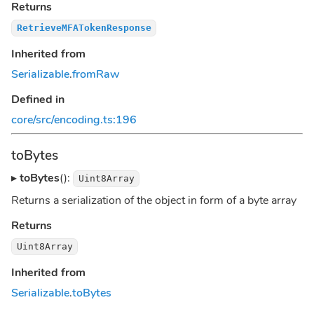
Returns
RetrieveMFATokenResponse
Inherited from
Serializable
.
fromRaw
Defined in
core/src/encoding.ts:196
toBytes
▸
toBytes
():
Uint8Array
Returns a serialization of the object in form of a byte array
Returns
Uint8Array
Inherited from
Serializable
.
toBytes