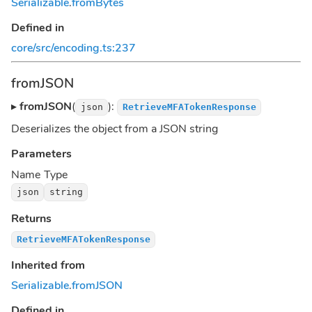
Serializable
.
fromBytes
Defined in
core/src/encoding.ts:237
fromJSON
▸
fromJSON
(
):
json
RetrieveMFATokenResponse
Deserializes the object from a JSON string
Parameters
Name
Type
json
string
Returns
RetrieveMFATokenResponse
Inherited from
Serializable
.
fromJSON
Defined in