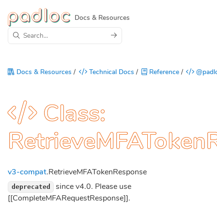
Docs & Resources
Docs & Resources
/
Technical Docs
/
Reference
/
@padlo
Class:
RetrieveMFAToken
v3-compat
.RetrieveMFATokenResponse
since v4.0. Please use
deprecated
[[CompleteMFARequestResponse]].