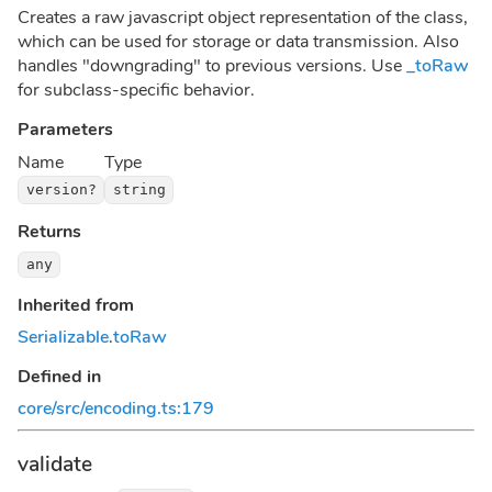
Creates a raw javascript object representation of the class,
which can be used for storage or data transmission. Also
handles "downgrading" to previous versions. Use
_toRaw
for subclass-specific behavior.
Parameters
Name
Type
version?
string
Returns
any
Inherited from
Serializable
.
toRaw
Defined in
core/src/encoding.ts:179
validate