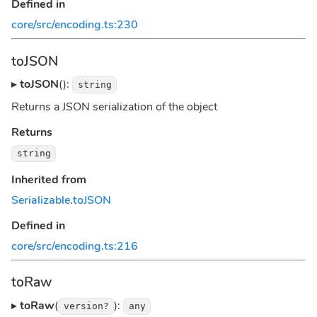
Defined in
core/src/encoding.ts:230
toJSON
▸
toJSON
():
string
Returns a JSON serialization of the object
Returns
string
Inherited from
Serializable
.
toJSON
Defined in
core/src/encoding.ts:216
toRaw
▸
toRaw
(
):
version?
any