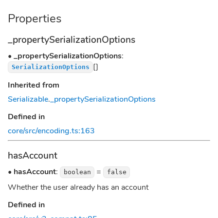
Properties
_propertySerializationOptions
•
_propertySerializationOptions
:
[]
SerializationOptions
Inherited from
Serializable
.
_propertySerializationOptions
Defined in
core/src/encoding.ts:163
hasAccount
•
hasAccount
:
=
boolean
false
Whether the user already has an account
Defined in