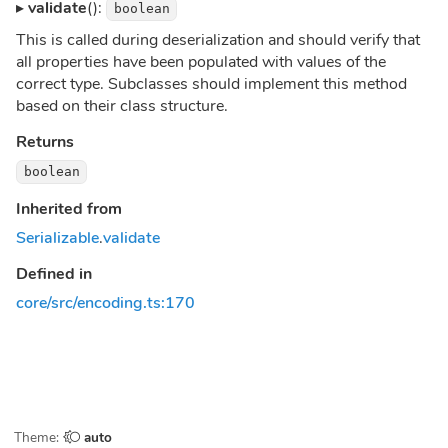
▸
validate
():
boolean
This is called during deserialization and should verify that
all properties have been populated with values of the
correct type. Subclasses should implement this method
based on their class structure.
Returns
boolean
Inherited from
Serializable
.
validate
Defined in
core/src/encoding.ts:170
Theme:
auto