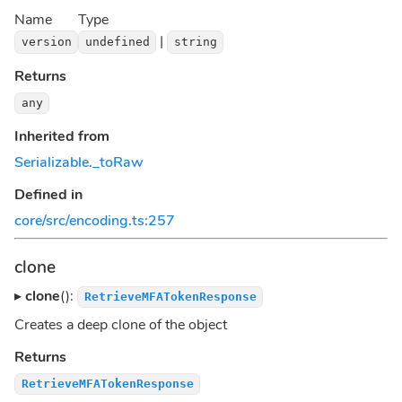
Name
Type
|
version
undefined
string
Returns
any
Inherited from
Serializable
.
_toRaw
Defined in
core/src/encoding.ts:257
clone
▸
clone
():
RetrieveMFATokenResponse
Creates a deep clone of the object
Returns
RetrieveMFATokenResponse