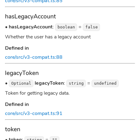
core/src/v3-compat.ts:85
hasLegacyAccount
•
hasLegacyAccount
:
=
boolean
false
Whether the user has a legacy account
Defined in
core/src/v3-compat.ts:88
legacyToken
•
legacyToken
:
=
Optional
string
undefined
Token for getting legacy data.
Defined in
core/src/v3-compat.ts:91
token
•
token
:
=
string
""