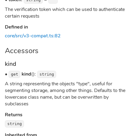
The verification token which can be used to authenticate
certain requests
Defined in
core/src/v3-compat.ts:82
Accessors
kind
•
kind
():
get
string
A string representing the objects "type", useful for
segmenting storage, among other things. Defaults to the
lowercase class name, but can be overwritten by
subclasses
Returns
string
Inherited from