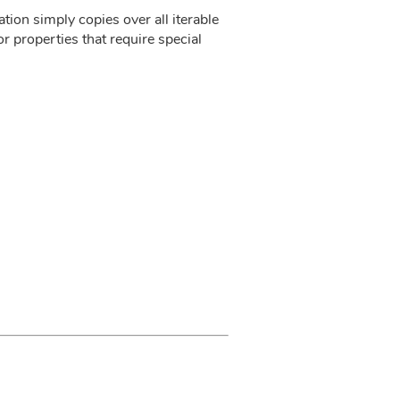
ion simply copies over all iterable
r properties that require special