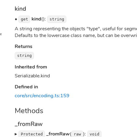
kind
•
kind
():
get
string
A string representing the objects "type", useful for seg
ge
Defaults to the lowercase class name, but can be overwr
Returns
string
Inherited from
Serializable.kind
Defined in
core/src/encoding.ts:159
Methods
_fromRaw
▸
_fromRaw
(
):
Protected
raw
void