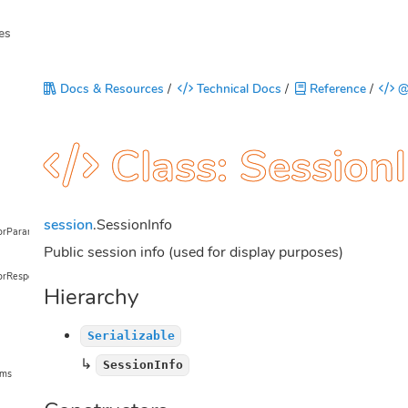
es
Docs & Resources
/
Technical Docs
/
Reference
/
@
Class: Session
session
.SessionInfo
torParams
Public session info (used for display purposes)
orResponse
Hierarchy
Serializable
↳
SessionInfo
ams