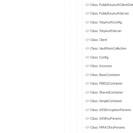
Class: PublicKeyAuthClientDa
Class: PublicKeyAuthServer
Class: TotpAuthConfig
Class: TotpAuthServer
Class: Client
Class: VaultItemCollection
Class: Config
Class: Accessor
Class: BaseContainer
Class: PBES2Container
Class: SharedContainer
Class: SimpleContainer
Class: AESEncryptionParams
Class: AESKeyParams
Class: HMACKeyParams