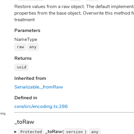
Restore values from a raw object. The default implementat
properties from the base object. Overwrite this method fo
treatment
Parameters
Name
Type
raw
any
Returns
void
Inherited from
Serializable
.
_fromRaw
Defined in
core/src/encoding.ts:286
ning
_toRaw
▸
_toRaw
(
):
Protected
version
any