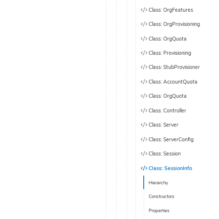
Class: OrgFeatures
Class: OrgProvisioning
Class: OrgQuota
Class: Provisioning
Class: StubProvisioner
Class: AccountQuota
Class: OrgQuota
Class: Controller
Class: Server
Class: ServerConfig
Class: Session
Class: SessionInfo
Hierarchy
Constructors
Properties