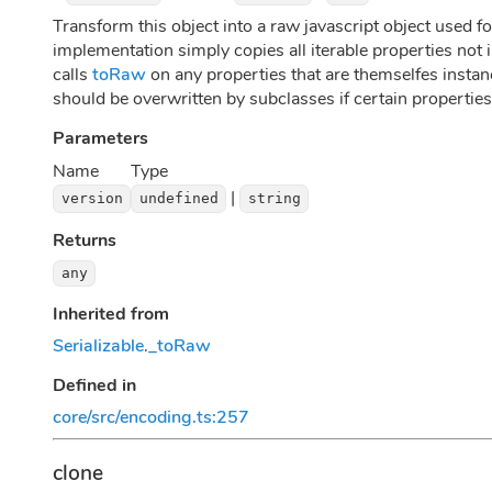
Transform this object into a raw javascript object used for
implementation simply copies all iterable properties not i
calls
toRaw
on any properties that are themselfes insta
should be overwritten by subclasses if certain properties
Parameters
Name
Type
|
version
undefined
string
Returns
any
Inherited from
Serializable
.
_toRaw
Defined in
core/src/encoding.ts:257
clone