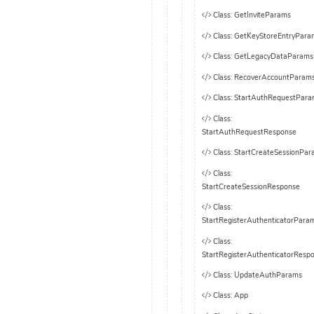
Class: GetInviteParams
Class: GetKeyStoreEntryPara
Class: GetLegacyDataParams
Class: RecoverAccountParam
Class: StartAuthRequestPar
Class:
StartAuthRequestResponse
Class: StartCreateSessionPa
Class:
StartCreateSessionResponse
Class:
StartRegisterAuthenticatorPara
Class:
StartRegisterAuthenticatorResp
Class: UpdateAuthParams
Class: App