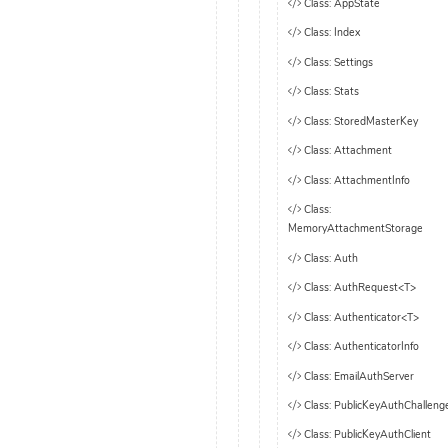
Class: AppState
Class: Index
Class: Settings
Class: Stats
Class: StoredMasterKey
Class: Attachment
Class: AttachmentInfo
Class:
MemoryAttachmentStorage
Class: Auth
Class: AuthRequest<T>
Class: Authenticator<T>
Class: AuthenticatorInfo
Class: EmailAuthServer
Class: PublicKeyAuthChalleng
Class: PublicKeyAuthClient