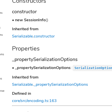
Constructors
constructor
ms
•
new SessionInfo
()
s
Inherited from
ams
Serializable
.
constructor
Properties
rams
_propertySerializationOptions
•
_propertySerializationOptions
:
SerializationOptio
Inherited from
ms
Serializable
.
_propertySerializationOptions
onse
Defined in
core/src/encoding.ts:163