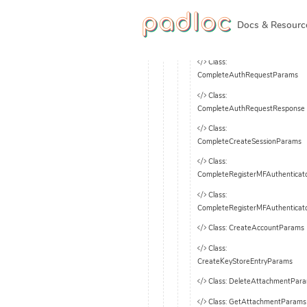
Class: AccountSecrets
Class: API
Docs & Resourc
Class: AuthInfo
Class:
CompleteAuthRequestParams
Class:
CompleteAuthRequestResponse
Class:
CompleteCreateSessionParams
Class:
CompleteRegisterMFAuthentica
Class:
CompleteRegisterMFAuthenticat
Class: CreateAccountParams
Class:
CreateKeyStoreEntryParams
Class: DeleteAttachmentPar
Class: GetAttachmentParams