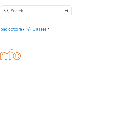
padloc/core
/
Classes
/
Info