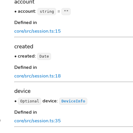
account
•
account
:
=
string
""
Defined in
core/src/session.ts:15
created
•
created
:
Date
Defined in
core/src/session.ts:18
device
•
device
:
Optional
DeviceInfo
Defined in
core/src/session.ts:35
e