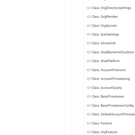
Class: OrgDirectorySettings
Class: OrgMember
Class: OrgSecrets
Class: ScimSettings
Class: DeviceInfo
Class: StubBiometricKeyStore
Class: StubPlatform
Class: AccountFeatures
Class: AccountProvisioning
Class: AccountQuota
Class: BasicProvisioner
Class: BasicProvisionerConfig
Class: DefaultAccountProvisio
Class: Feature
Class: OrgFeature