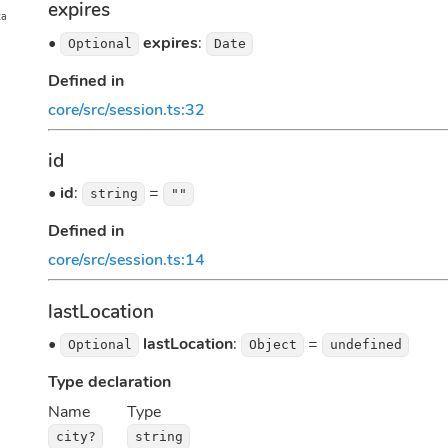
expires
ta
•
expires
:
Optional
Date
Defined in
core/src/session.ts:32
id
•
id
:
=
string
""
Defined in
core/src/session.ts:14
lastLocation
•
lastLocation
:
=
Optional
Object
undefined
Type declaration
Name
Type
city?
string