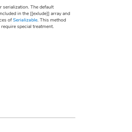
 serialization. The default
ncluded in the [[exlude]] array and
nces of
Serializable
. This method
 require special treatment.