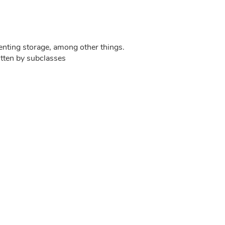
menting storage, among other things.
itten by subclasses