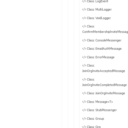
Class: LogEvent
Class: MultiLogger
Class: VoidLogger
Class:
ConfirmMembershipInviteMessa
Class: ConsoleMessenger
Class: EmailAuthMessage
Class: ErrorMessage
Class:
JoinOrgInviteAcceptedMessage
Class:
JoinOrgInviteCompletedMessage
Class: JoinOrgInviteMessage
Class: Message<T>
Class: StubMessenger
Class: Group
Class: Org