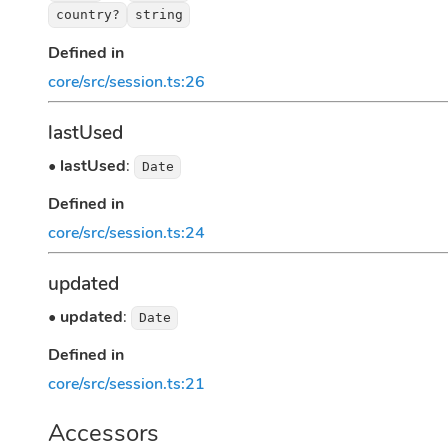
country?
string
Defined in
core/src/session.ts:26
lastUsed
•
lastUsed
:
Date
Defined in
core/src/session.ts:24
updated
•
updated
:
Date
Defined in
core/src/session.ts:21
Accessors