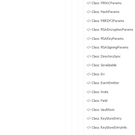
Class: HMACParams
Class: HashParams
Class: PBKDF2Params
Class: RSAEncryptionParams
Class: RSAKeyParams
Class: RSASigningParams
Class: DirectorySync
Class: Serializable
Class: Err
Class: EventEmitter
Class: Invite
Class: Field
Class: VaultItem
Class: KeyStoreEntry
Class: KeyStoreEntryInfo