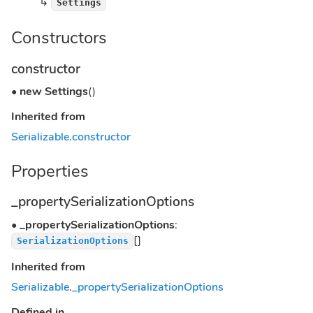
↳
Settings
Constructors
constructor
•
new Settings
()
Inherited from
Serializable
.
constructor
Properties
_propertySerializationOptions
•
_propertySerializationOptions
:
[]
SerializationOptions
Inherited from
Serializable
.
_propertySerializationOptions
Defined in