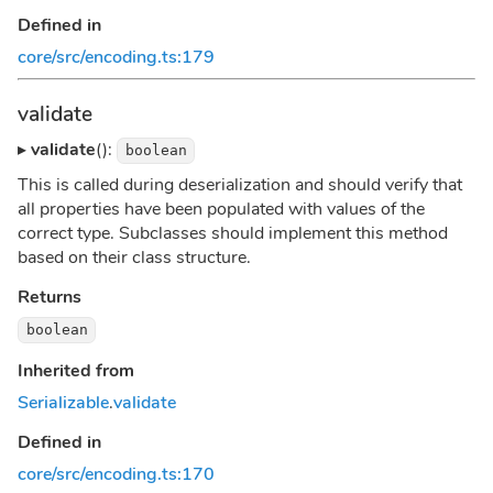
Defined in
core/src/encoding.ts:179
validate
▸
validate
():
boolean
This is called during deserialization and should verify that
all properties have been populated with values of the
correct type. Subclasses should implement this method
based on their class structure.
Returns
boolean
Inherited from
Serializable
.
validate
Defined in
core/src/encoding.ts:170