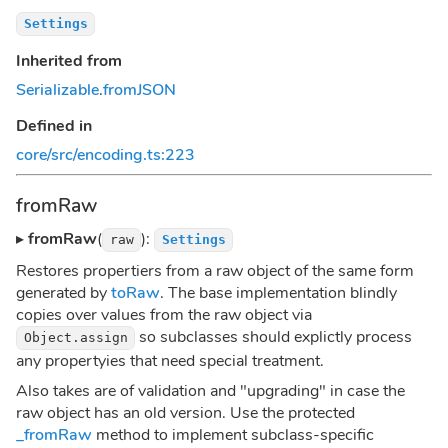
Settings
Inherited from
Serializable
.
fromJSON
Defined in
core/src/encoding.ts:223
fromRaw
▸
fromRaw
(
):
raw
Settings
Restores propertiers from a raw object of the same form
generated by
toRaw
. The base implementation blindly
copies over values from the raw object via
so subclasses should explictly process
Object.assign
any propertyies that need special treatment.
Also takes are of validation and "upgrading" in case the
raw object has an old version. Use the protected
_fromRaw
method to implement subclass-specific