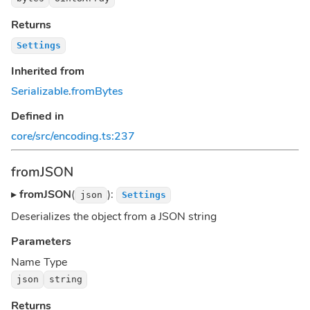
Returns
Settings
Inherited from
Serializable
.
fromBytes
Defined in
core/src/encoding.ts:237
fromJSON
▸
fromJSON
(
):
json
Settings
Deserializes the object from a JSON string
Parameters
Name
Type
json
string
Returns