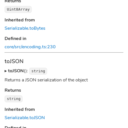
Returns
Uint8Array
Inherited from
Serializable
.
toBytes
Defined in
core/src/encoding.ts:230
toJSON
▸
toJSON
():
string
Returns a JSON serialization of the object
Returns
string
Inherited from
Serializable
.
toJSON
Defined in