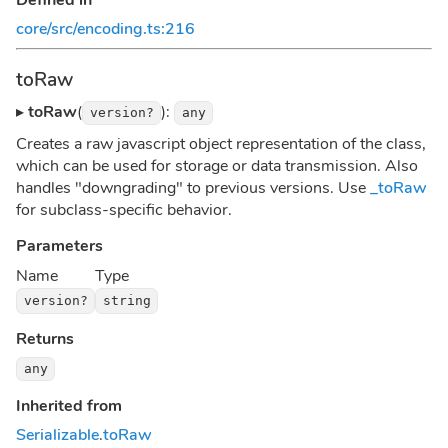
core/src/encoding.ts:216
toRaw
▸
toRaw
(
):
version?
any
Creates a raw javascript object representation of the class,
which can be used for storage or data transmission. Also
handles "downgrading" to previous versions. Use
_toRaw
for subclass-specific behavior.
Parameters
Name
Type
version?
string
Returns
any
Inherited from
Serializable
.
toRaw