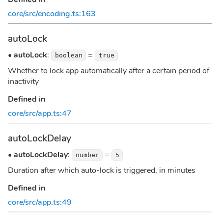
core/src/encoding.ts:163
autoLock
•
autoLock
:
=
boolean
true
Whether to lock app automatically after a certain period of
inactivity
Defined in
core/src/app.ts:47
autoLockDelay
•
autoLockDelay
:
=
number
5
Duration after which auto-lock is triggered, in minutes
Defined in
core/src/app.ts:49