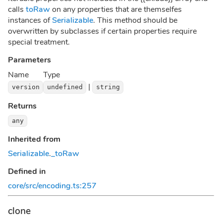
calls
toRaw
on any properties that are themselfes
instances of
Serializable
. This method should be
overwritten by subclasses if certain properties require
special treatment.
Parameters
Name
Type
|
version
undefined
string
Returns
any
Inherited from
Serializable
.
_toRaw
Defined in
core/src/encoding.ts:257
clone