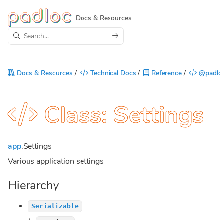
Docs & Resources
Docs & Resources
/
Technical Docs
/
Reference
/
@padlo
Class: Settings
app
.Settings
Various application settings
Hierarchy
Serializable