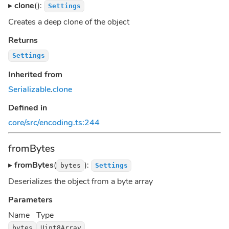
▸
clone
():
Settings
Creates a deep clone of the object
Returns
Settings
Inherited from
Serializable
.
clone
Defined in
core/src/encoding.ts:244
fromBytes
▸
fromBytes
(
):
bytes
Settings
Deserializes the object from a byte array
Parameters
Name
Type
bytes
Uint8Array