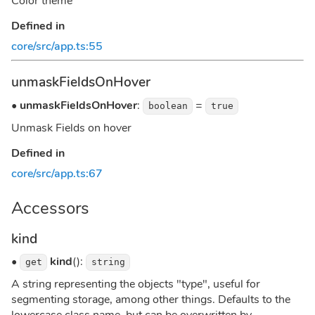
Color theme
Defined in
core/src/app.ts:55
unmaskFieldsOnHover
•
unmaskFieldsOnHover
:
=
boolean
true
Unmask Fields on hover
Defined in
core/src/app.ts:67
Accessors
kind
•
kind
():
get
string
A string representing the objects "type", useful for
segmenting storage, among other things. Defaults to the