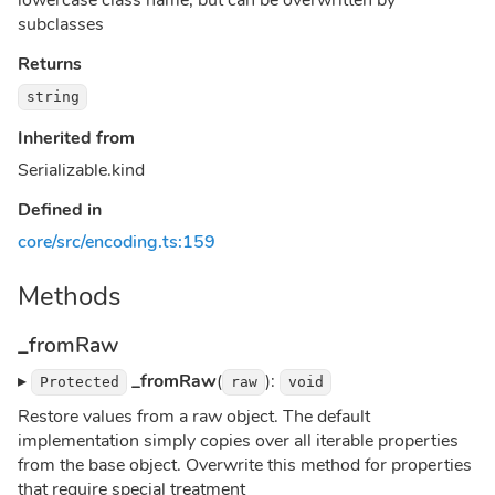
lowercase class name, but can be overwritten by
subclasses
Returns
string
Inherited from
Serializable.kind
Defined in
core/src/encoding.ts:159
Methods
_fromRaw
▸
_fromRaw
(
):
Protected
raw
void
Restore values from a raw object. The default
implementation simply copies over all iterable properties
from the base object. Overwrite this method for properties
that require special treatment