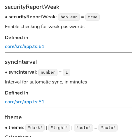
securityReportWeak
•
securityReportWeak
:
=
boolean
true
Enable checking for weak passwords
Defined in
core/src/app.ts:61
syncInterval
•
syncInterval
:
=
number
1
Interval for automatic sync, in minutes
Defined in
core/src/app.ts:51
theme
•
theme
:
|
|
=
"dark"
"light"
"auto"
"auto"