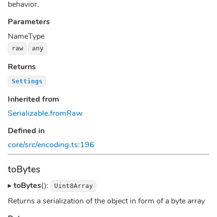
behavior.
Parameters
Name
Type
raw
any
Returns
Settings
Inherited from
Serializable
.
fromRaw
Defined in
core/src/encoding.ts:196
toBytes
▸
toBytes
():
Uint8Array
Returns a serialization of the object in form of a byte array