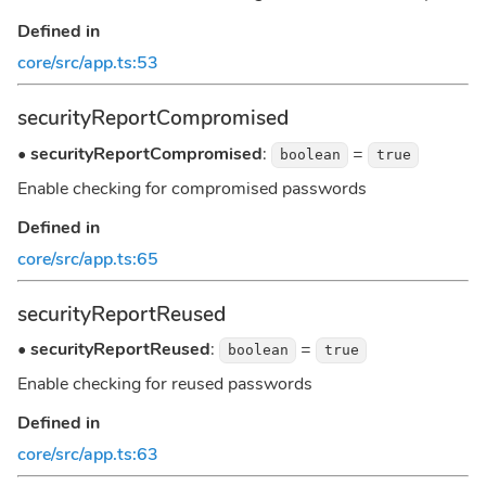
Defined in
core/src/app.ts:53
securityReportCompromised
•
securityReportCompromised
:
=
boolean
true
Enable checking for compromised passwords
Defined in
core/src/app.ts:65
securityReportReused
•
securityReportReused
:
=
boolean
true
Enable checking for reused passwords
Defined in
core/src/app.ts:63