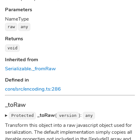
Parameters
Name
Type
raw
any
Returns
void
Inherited from
Serializable
.
_fromRaw
Defined in
core/src/encoding.ts:286
_toRaw
▸
_toRaw
(
):
Protected
version
any
Transform this object into a raw javascript object used for
serialization. The default implementation simply copies all
iterable properties not included in the [[exlude]] array and