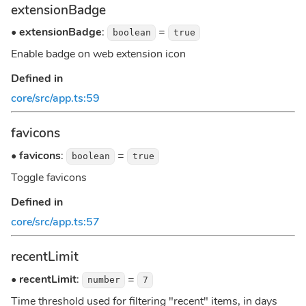
extensionBadge
•
extensionBadge
:
=
boolean
true
Enable badge on web extension icon
Defined in
core/src/app.ts:59
favicons
•
favicons
:
=
boolean
true
Toggle favicons
Defined in
core/src/app.ts:57
recentLimit
•
recentLimit
:
=
number
7
Time threshold used for filtering "recent" items, in days